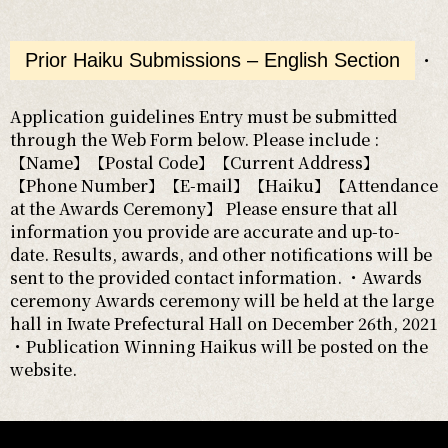
Prior Haiku Submissions – English Section
・
Application guidelines Entry must be submitted
through the Web Form below. Please include :
【Name】【Postal Code】【Current Address】
【Phone Number】【E-mail】【Haiku】【Attendance
at the Awards Ceremony】 Please ensure that all
information you provide are accurate and up-to-
date. Results, awards, and other notifications will be
sent to the provided contact information. ・Awards
ceremony Awards ceremony will be held at the large
hall in Iwate Prefectural Hall on December 26th, 2021
・Publication Winning Haikus will be posted on the
website.