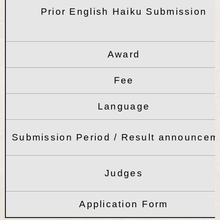
Prior English Haiku Submission
Award
Fee
Language
Submission Period / Result announcem
Judges
Application Form