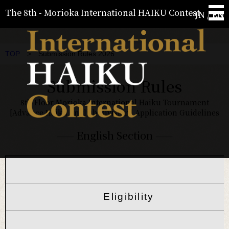
The 8th - Morioka International HAIKU Contest
JN
/
EN
TOP
> Submission Rules 2026
Submission Rules
8th Floor Morioka International Haiku Tournament
[Advance Haiku English Division] Application Guidelines
——
English Section
——
Eligibility