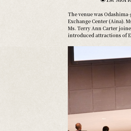
The venue was Odashima-gu
Exchange Center (Aina). Ms.
Ms. Terry Ann Carter joined
introduced attractions of 