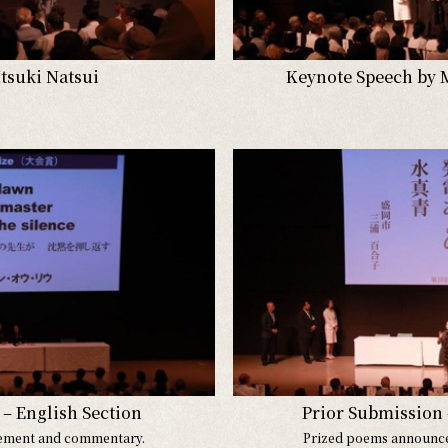
Itsuki Natsui
Keynote Speech by 
– English Section
Prior Submission 
ement and commentary.
Prized poems announc