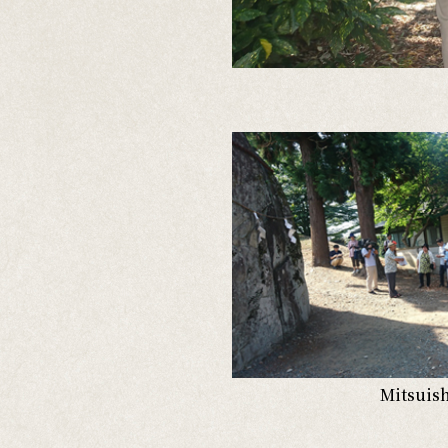
Mitsuish