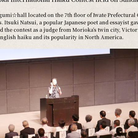
mi☆hall located on the 7th floor of Iwate Prefectural 
 Itsuki Natsui, a popular Japanese poet and essayist gav
 the contest as a judge from Morioka’s twin city, Victor
English haiku and its popularity in North America.