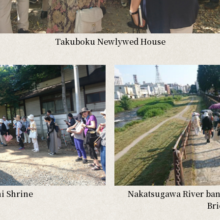
Takuboku Newlywed House
i Shrine
Nakatsugawa River ba
Br