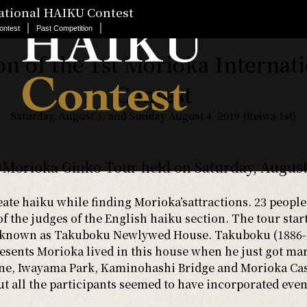
national HAIKU Contest
｜
｜
ontest
Past Competition
on of the 1st Morioka Internat
Contest
Saturday, August 3, and Sunday August 4, 2019 (Reiwa 1st)
Morioka Ginko Tour held on Saturday, August
ate haiku while finding Morioka’sattractions. 23 people
of the judges of the English haiku section. The tour sta
w known as Takuboku Newlywed House. Takuboku (1886-1
sents Morioka lived in this house when he just got ma
ne, Iwayama Park, Kaminohashi Bridge and Morioka Castl
 all the participants seemed to have incorporated even 