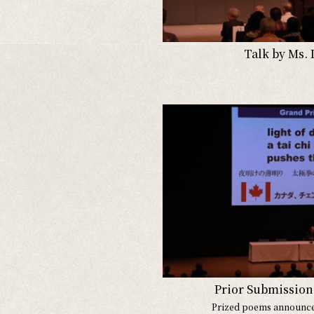
Talk by Ms. 
Prior Submission 
Prized poems announc