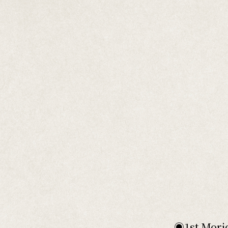
◉1st Morio