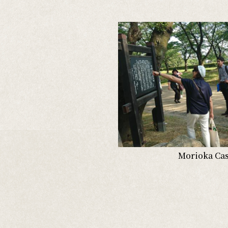
Morioka Cast