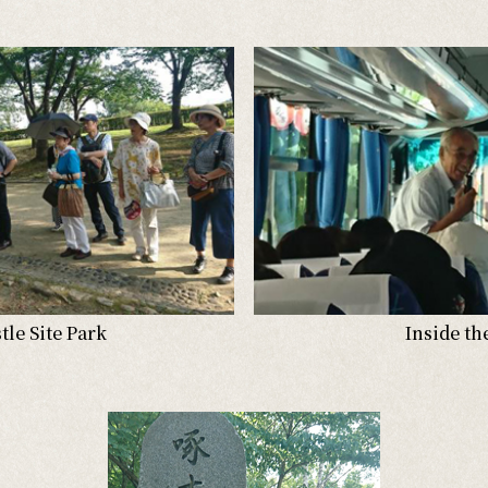
le Site Park
Inside th