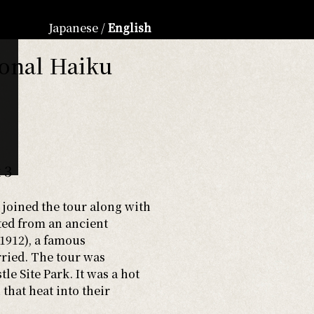
Japanese
/
English
ional Haiku
 3
 joined the tour along with
rted from an ancient
912), a famous
rried. The tour was
e Site Park. It was a hot
that heat into their