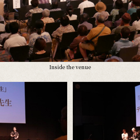
Inside the venue