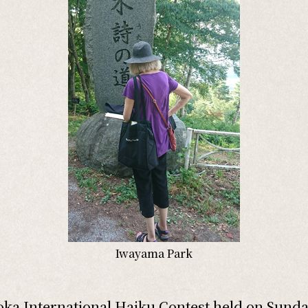
Iwayama Park
ka International Haiku Contest held on Sunda