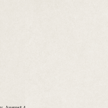
y, August 4