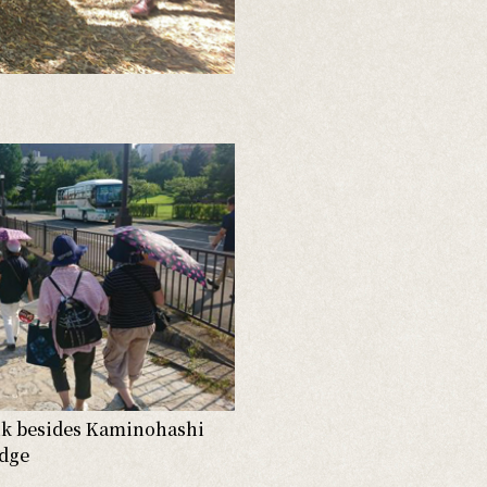
nk besides Kaminohashi
idge