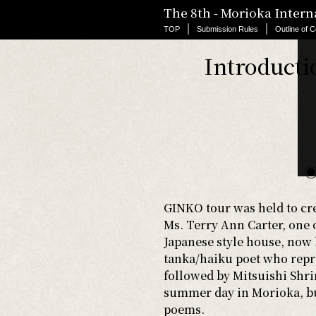
The 8th - Morioka Inter
TOP
> Past Contest
｜
｜
TOP
Submission Rules
Outline of C
Introducti
◉
GINKO tour was held to cre
Ms. Terry Ann Carter, one 
Japanese style house, no
tanka/haiku poet who repre
followed by Mitsuishi Shri
summer day in Morioka, but
poems.