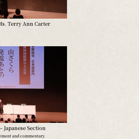
Ms. Terry Ann Carter
– Japanese Section
ement and commentary.