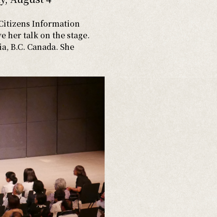
Citizens Information
e her talk on the stage.
ia, B.C. Canada. She