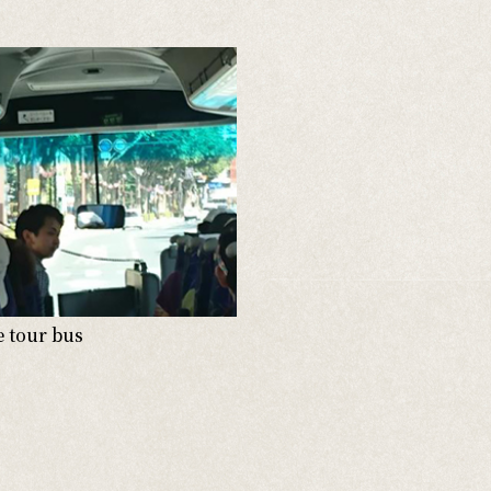
e tour bus